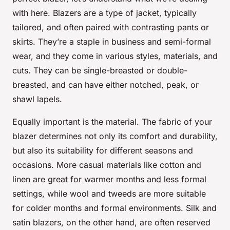
with here. Blazers are a type of jacket, typically
tailored, and often paired with contrasting pants or
skirts. They’re a staple in business and semi-formal
wear, and they come in various styles, materials, and
cuts. They can be single-breasted or double-
breasted, and can have either notched, peak, or
shawl lapels.
Equally important is the material. The fabric of your
blazer determines not only its comfort and durability,
but also its suitability for different seasons and
occasions. More casual materials like cotton and
linen are great for warmer months and less formal
settings, while wool and tweeds are more suitable
for colder months and formal environments. Silk and
satin blazers, on the other hand, are often reserved