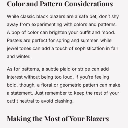
Color and Pattern Considerations
While classic black blazers are a safe bet, don’t shy
away from experimenting with colors and patterns.
A pop of color can brighten your outfit and mood.
Pastels are perfect for spring and summer, while
jewel tones can add a touch of sophistication in fall
and winter.
As for patterns, a subtle plaid or stripe can add
interest without being too loud. If you’re feeling
bold, though, a floral or geometric pattern can make
a statement. Just remember to keep the rest of your
outfit neutral to avoid clashing.
Making the Most of Your Blazers