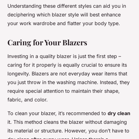
Understanding these different styles can aid you in
deciphering which blazer style will best enhance
your work wardrobe and flatter your body type.
Caring for Your Blazers
Investing in a quality blazer is just the first step –
caring for it properly is equally crucial to ensure its
longevity. Blazers are not everyday wear items that
you just throw in the washing machine. Instead, they
require special attention to maintain their shape,
fabric, and color.
To clean your blazer, it’s recommended to
dry clean
it. This method cleans the blazer without damaging
its material or structure. However, you don’t have to