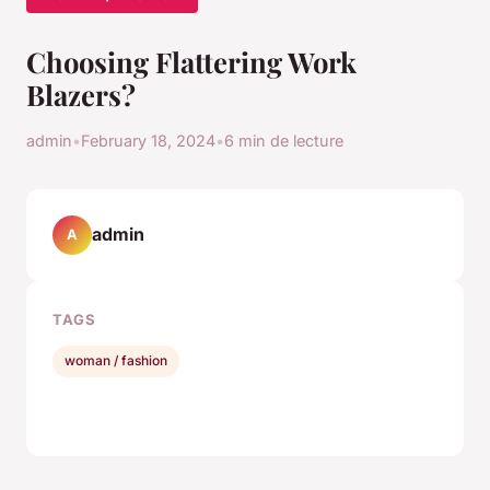
Choosing Flattering Work
Blazers?
admin
•
February 18, 2024
•
6 min de lecture
admin
A
TAGS
woman / fashion