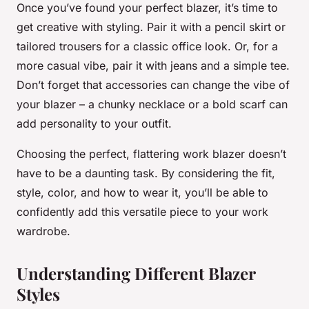
Once you’ve found your perfect blazer, it’s time to
get creative with styling. Pair it with a pencil skirt or
tailored trousers for a classic office look. Or, for a
more casual vibe, pair it with jeans and a simple tee.
Don’t forget that accessories can change the vibe of
your blazer – a chunky necklace or a bold scarf can
add personality to your outfit.
Choosing the perfect, flattering work blazer doesn’t
have to be a daunting task. By considering the fit,
style, color, and how to wear it, you’ll be able to
confidently add this versatile piece to your work
wardrobe.
Understanding Different Blazer
Styles