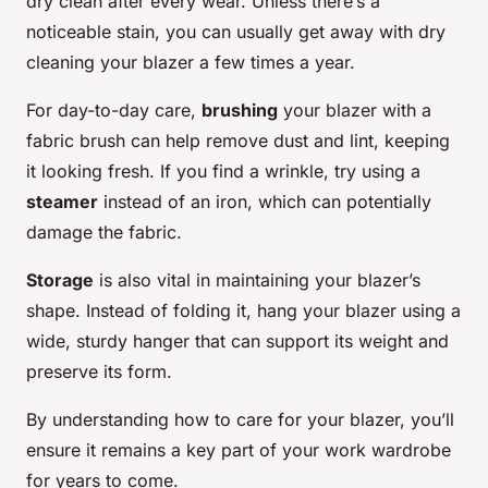
dry clean after every wear. Unless there’s a
noticeable stain, you can usually get away with dry
cleaning your blazer a few times a year.
For day-to-day care,
brushing
your blazer with a
fabric brush can help remove dust and lint, keeping
it looking fresh. If you find a wrinkle, try using a
steamer
instead of an iron, which can potentially
damage the fabric.
Storage
is also vital in maintaining your blazer’s
shape. Instead of folding it, hang your blazer using a
wide, sturdy hanger that can support its weight and
preserve its form.
By understanding how to care for your blazer, you’ll
ensure it remains a key part of your work wardrobe
for years to come.