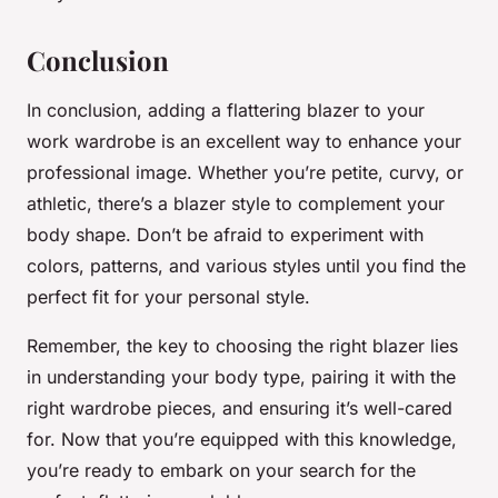
Conclusion
In conclusion, adding a flattering blazer to your
work wardrobe is an excellent way to enhance your
professional image. Whether you’re petite, curvy, or
athletic, there’s a blazer style to complement your
body shape. Don’t be afraid to experiment with
colors, patterns, and various styles until you find the
perfect fit for your personal style.
Remember, the key to choosing the right blazer lies
in understanding your body type, pairing it with the
right wardrobe pieces, and ensuring it’s well-cared
for. Now that you’re equipped with this knowledge,
you’re ready to embark on your search for the