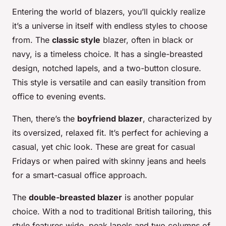
Entering the world of blazers, you’ll quickly realize
it’s a universe in itself with endless styles to choose
from. The
classic style
blazer, often in black or
navy, is a timeless choice. It has a single-breasted
design, notched lapels, and a two-button closure.
This style is versatile and can easily transition from
office to evening events.
Then, there’s the
boyfriend blazer
, characterized by
its oversized, relaxed fit. It’s perfect for achieving a
casual, yet chic look. These are great for casual
Fridays or when paired with skinny jeans and heels
for a smart-casual office approach.
The
double-breasted blazer
is another popular
choice. With a nod to traditional British tailoring, this
style features wide, peak lapels and two columns of