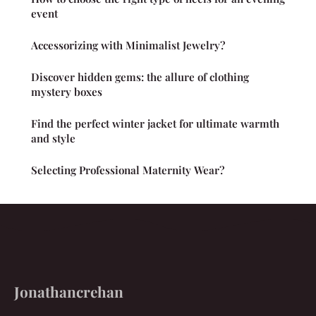
event
Accessorizing with Minimalist Jewelry?
Discover hidden gems: the allure of clothing
mystery boxes
Find the perfect winter jacket for ultimate warmth
and style
Selecting Professional Maternity Wear?
Jonathancrehan