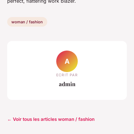
perfect, flattering work blazer.
woman / fashion
A
ECRIT PAR
admin
← Voir tous les articles woman / fashion