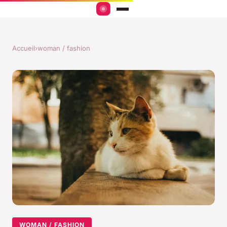
Accueil
›
woman / fashion
WOMAN / FASHION