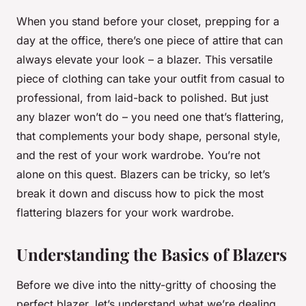
When you stand before your closet, prepping for a
day at the office, there’s one piece of attire that can
always elevate your look – a blazer. This versatile
piece of clothing can take your outfit from casual to
professional, from laid-back to polished. But just
any blazer won’t do – you need one that’s flattering,
that complements your body shape, personal style,
and the rest of your work wardrobe. You’re not
alone on this quest. Blazers can be tricky, so let’s
break it down and discuss how to pick the most
flattering blazers for your work wardrobe.
Understanding the Basics of Blazers
Before we dive into the nitty-gritty of choosing the
perfect blazer, let’s understand what we’re dealing