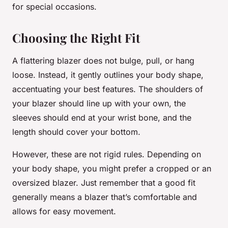
for special occasions.
Choosing the Right Fit
A flattering blazer does not bulge, pull, or hang
loose. Instead, it gently outlines your body shape,
accentuating your best features. The shoulders of
your blazer should line up with your own, the
sleeves should end at your wrist bone, and the
length should cover your bottom.
However, these are not rigid rules. Depending on
your body shape, you might prefer a cropped or an
oversized blazer. Just remember that a good fit
generally means a blazer that’s comfortable and
allows for easy movement.