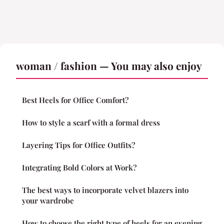
woman / fashion — You may also enjoy
Best Heels for Office Comfort?
How to style a scarf with a formal dress
Layering Tips for Office Outfits?
Integrating Bold Colors at Work?
The best ways to incorporate velvet blazers into
your wardrobe
How to choose the right type of heels for an evening