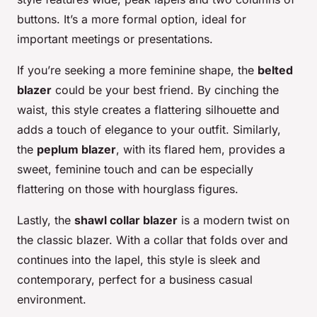
buttons. It’s a more formal option, ideal for
important meetings or presentations.
If you’re seeking a more feminine shape, the
belted
blazer
could be your best friend. By cinching the
waist, this style creates a flattering silhouette and
adds a touch of elegance to your outfit. Similarly,
the
peplum blazer
, with its flared hem, provides a
sweet, feminine touch and can be especially
flattering on those with hourglass figures.
Lastly, the
shawl collar blazer
is a modern twist on
the classic blazer. With a collar that folds over and
continues into the lapel, this style is sleek and
contemporary, perfect for a business casual
environment.