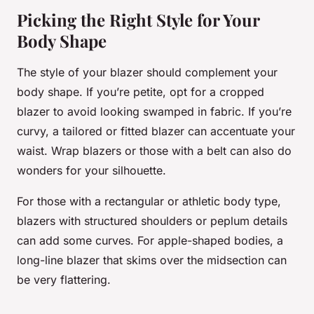
Picking the Right Style for Your
Body Shape
The style of your blazer should complement your
body shape. If you’re petite, opt for a cropped
blazer to avoid looking swamped in fabric. If you’re
curvy, a tailored or fitted blazer can accentuate your
waist. Wrap blazers or those with a belt can also do
wonders for your silhouette.
For those with a rectangular or athletic body type,
blazers with structured shoulders or peplum details
can add some curves. For apple-shaped bodies, a
long-line blazer that skims over the midsection can
be very flattering.