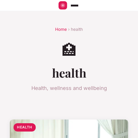
Home
› health
🏥
health
Health, wellness and wellbeing
HEALTH