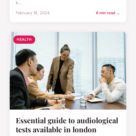
k...
February 18, 2024
6 min read →
HEALTH
Essential guide to audiological
tests available in london