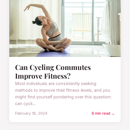
Can Cycling Commutes
Improve Fitness?
Most individuals are consistently seeking
methods to improve their fitness levels, and you
might find yourself pondering over this question:
can cycli...
February 18, 2024
6 min read →