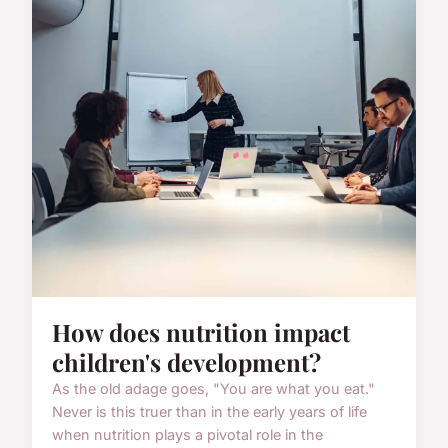
How does nutrition impact
children's development?
As the old adage goes, "You are what you eat."
Never is this truer than in the early years of life
when nutrition plays a pivotal role in the