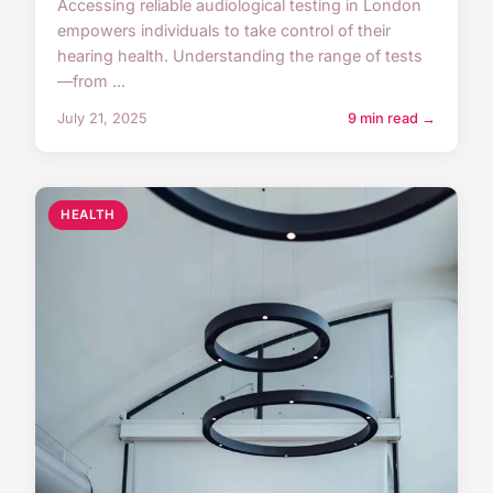
Accessing reliable audiological testing in London
empowers individuals to take control of their
hearing health. Understanding the range of tests
—from ...
July 21, 2025
9 min read →
HEALTH