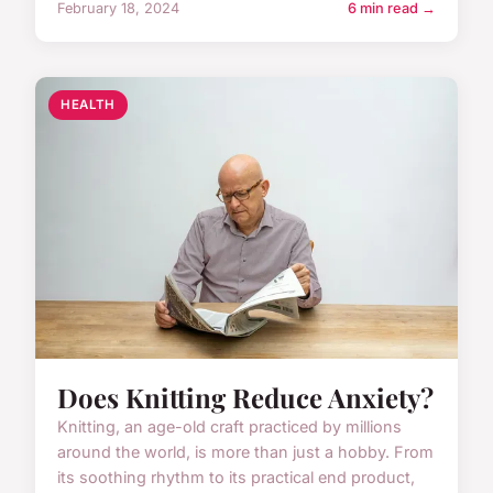
February 18, 2024
6 min read →
HEALTH
Does Knitting Reduce Anxiety?
Knitting, an age-old craft practiced by millions
around the world, is more than just a hobby. From
its soothing rhythm to its practical end product,