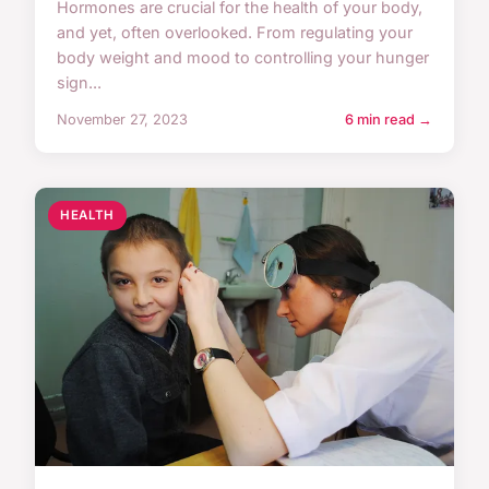
Hormones are crucial for the health of your body,
and yet, often overlooked. From regulating your
body weight and mood to controlling your hunger
sign...
November 27, 2023
6 min read →
HEALTH