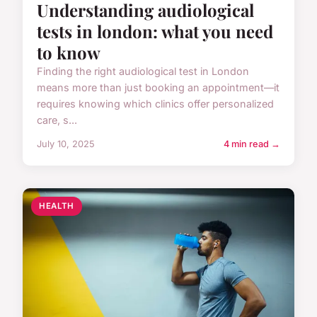
Understanding audiological
tests in london: what you need
to know
Finding the right audiological test in London
means more than just booking an appointment—it
requires knowing which clinics offer personalized
care, s...
July 10, 2025
4 min read →
HEALTH