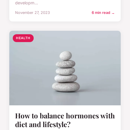
developm...
November 27, 2023
6 min read →
HEALTH
How to balance hormones with
diet and lifestyle?