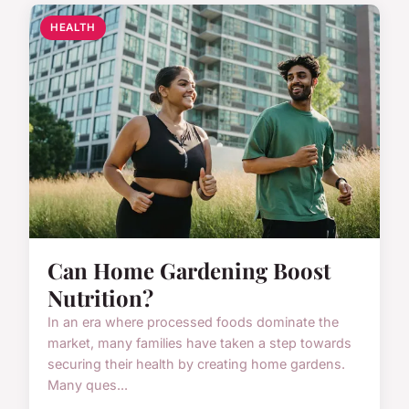
HEALTH
Can Home Gardening Boost
Nutrition?
In an era where processed foods dominate the
market, many families have taken a step towards
securing their health by creating home gardens.
Many ques...