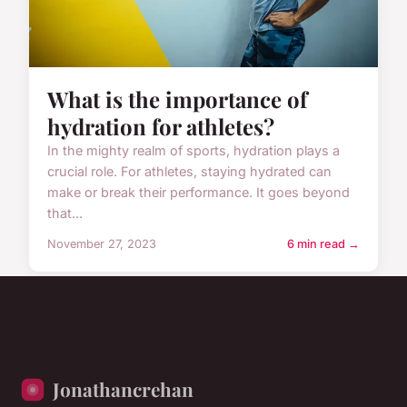
What is the importance of
hydration for athletes?
In the mighty realm of sports, hydration plays a
crucial role. For athletes, staying hydrated can
make or break their performance. It goes beyond
that...
November 27, 2023
6 min read →
Jonathancrehan