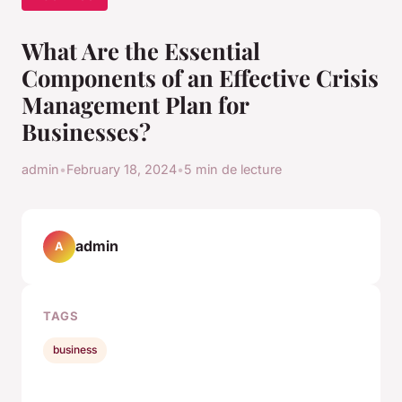
What Are the Essential
Components of an Effective Crisis
Management Plan for
Businesses?
admin
•
February 18, 2024
•
5 min de lecture
admin
A
TAGS
business