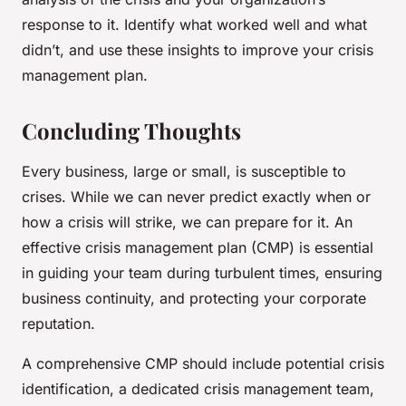
response to it. Identify what worked well and what
didn’t, and use these insights to improve your crisis
management plan.
Concluding Thoughts
Every business, large or small, is susceptible to
crises. While we can never predict exactly when or
how a crisis will strike, we can prepare for it. An
effective crisis management plan (CMP) is essential
in guiding your team during turbulent times, ensuring
business continuity, and protecting your corporate
reputation.
A comprehensive CMP should include potential crisis
identification, a dedicated crisis management team,