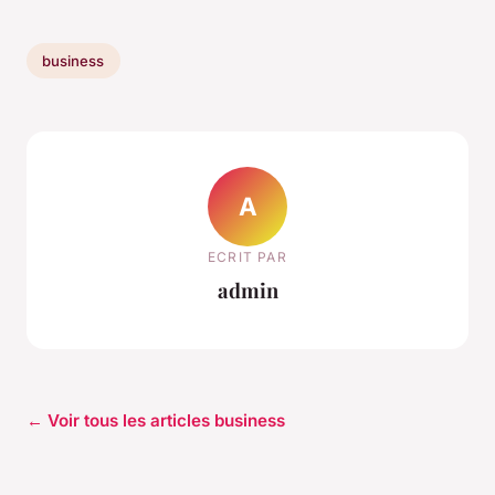
business
A
ECRIT PAR
admin
← Voir tous les articles business