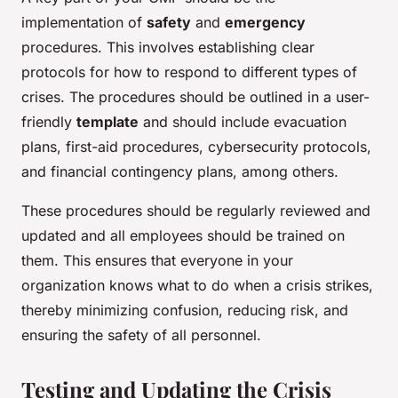
implementation of
safety
and
emergency
procedures. This involves establishing clear
protocols for how to respond to different types of
crises. The procedures should be outlined in a user-
friendly
template
and should include evacuation
plans, first-aid procedures, cybersecurity protocols,
and financial contingency plans, among others.
These procedures should be regularly reviewed and
updated and all employees should be trained on
them. This ensures that everyone in your
organization knows what to do when a crisis strikes,
thereby minimizing confusion, reducing risk, and
ensuring the safety of all personnel.
Testing and Updating the Crisis