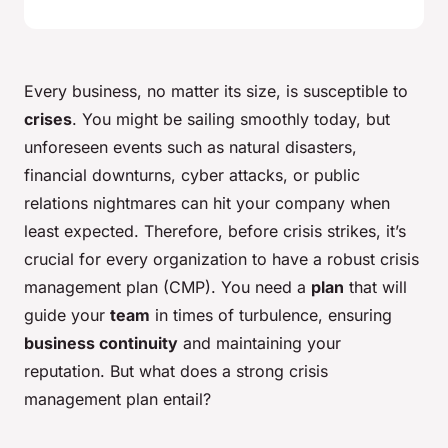
Every business, no matter its size, is susceptible to
crises
. You might be sailing smoothly today, but
unforeseen events such as natural disasters,
financial downturns, cyber attacks, or public
relations nightmares can hit your company when
least expected. Therefore, before crisis strikes, it’s
crucial for every organization to have a robust crisis
management plan (CMP). You need a
plan
that will
guide your
team
in times of turbulence, ensuring
business continuity
and maintaining your
reputation. But what does a strong crisis
management plan entail?