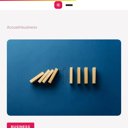
Accueil
›
business
BUSINESS