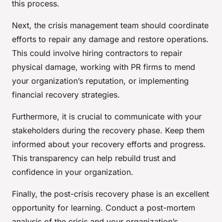
this process.
Next, the crisis management team should coordinate
efforts to repair any damage and restore operations.
This could involve hiring contractors to repair
physical damage, working with PR firms to mend
your organization’s reputation, or implementing
financial recovery strategies.
Furthermore, it is crucial to communicate with your
stakeholders during the recovery phase. Keep them
informed about your recovery efforts and progress.
This transparency can help rebuild trust and
confidence in your organization.
Finally, the post-crisis recovery phase is an excellent
opportunity for learning. Conduct a post-mortem
analysis of the crisis and your organization’s