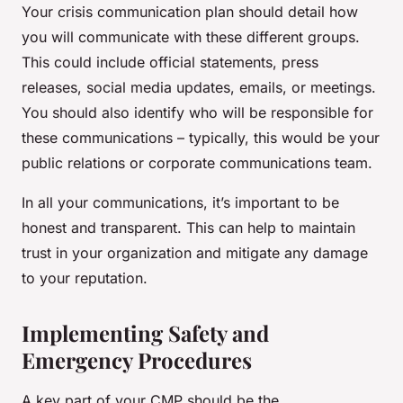
Your crisis communication plan should detail how
you will communicate with these different groups.
This could include official statements, press
releases, social media updates, emails, or meetings.
You should also identify who will be responsible for
these communications – typically, this would be your
public relations or corporate communications team.
In all your communications, it’s important to be
honest and transparent. This can help to maintain
trust in your organization and mitigate any damage
to your reputation.
Implementing Safety and
Emergency Procedures
A key part of your CMP should be the