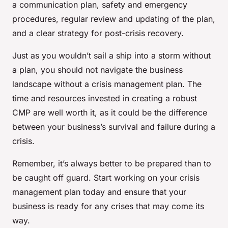
a communication plan, safety and emergency
procedures, regular review and updating of the plan,
and a clear strategy for post-crisis recovery.
Just as you wouldn’t sail a ship into a storm without
a plan, you should not navigate the business
landscape without a crisis management plan. The
time and resources invested in creating a robust
CMP are well worth it, as it could be the difference
between your business’s survival and failure during a
crisis.
Remember, it’s always better to be prepared than to
be caught off guard. Start working on your crisis
management plan today and ensure that your
business is ready for any crises that may come its
way.