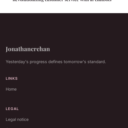
Jonathancrehan
Yesterday's progress defines tomorrow's standard.
LINKS
Home
LEGAL
Legal notice