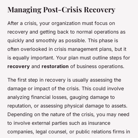
Managing Post-Crisis Recovery
After a crisis, your organization must focus on
recovery and getting back to normal operations as
quickly and smoothly as possible. This phase is
often overlooked in crisis management plans, but it
is equally important. Your plan must outline steps for
recovery
and
restoration
of business operations.
The first step in recovery is usually assessing the
damage or impact of the crisis. This could involve
analyzing financial losses, gauging damage to
reputation, or assessing physical damage to assets.
Depending on the nature of the crisis, you may need
to involve external parties such as insurance
companies, legal counsel, or public relations firms in