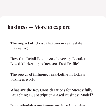
business — More to explore
The impact of 3d visualization in real estate
marketing
How Can Retail Businesses Leverage Location-
Based Marketing to Increase Foot Traffic?
The power of influencer marketing in today's
business world
What Are the Key Considerations for Successfully
Launching a Subscription-Based Business Model?
Revolutionizing customer service with ai chatbots