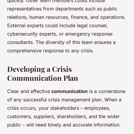
quickly. Other team members could include
representatives from departments such as public
relations, human resources, finance, and operations.
External experts could include legal counsel,
cybersecurity experts, or emergency response
consultants. The diversity of this team ensures a
comprehensive response to any crisis.
Developing a Crisis
Communication Plan
Clear and effective
communication
is a cornerstone
of any successful crisis management plan. When a
crisis occurs, your stakeholders – employees,
customers, suppliers, shareholders, and the wider
public – will need timely and accurate information.