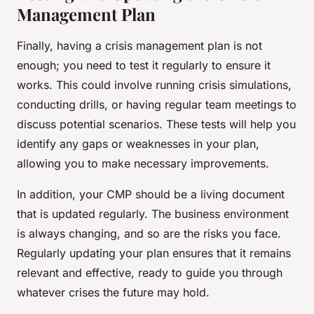
Management Plan
Finally, having a crisis management plan is not
enough; you need to test it regularly to ensure it
works. This could involve running crisis simulations,
conducting drills, or having regular team meetings to
discuss potential scenarios. These tests will help you
identify any gaps or weaknesses in your plan,
allowing you to make necessary improvements.
In addition, your CMP should be a living document
that is updated regularly. The business environment
is always changing, and so are the risks you face.
Regularly updating your plan ensures that it remains
relevant and effective, ready to guide you through
whatever crises the future may hold.