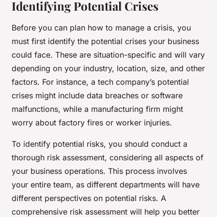
Identifying Potential Crises
Before you can plan how to manage a crisis, you
must first identify the potential crises your business
could face. These are situation-specific and will vary
depending on your industry, location, size, and other
factors. For instance, a tech company’s potential
crises might include data breaches or software
malfunctions, while a manufacturing firm might
worry about factory fires or worker injuries.
To identify potential risks, you should conduct a
thorough risk assessment, considering all aspects of
your business operations. This process involves
your entire team, as different departments will have
different perspectives on potential risks. A
comprehensive risk assessment will help you better