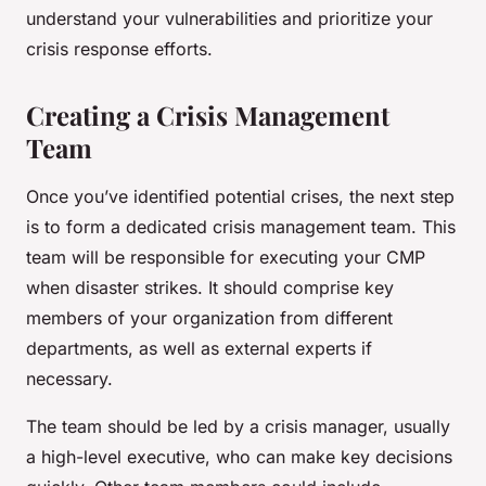
understand your vulnerabilities and prioritize your
crisis response efforts.
Creating a Crisis Management
Team
Once you’ve identified potential crises, the next step
is to form a dedicated crisis management team. This
team will be responsible for executing your CMP
when disaster strikes. It should comprise key
members of your organization from different
departments, as well as external experts if
necessary.
The team should be led by a crisis manager, usually
a high-level executive, who can make key decisions